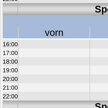
Sp
vorn
16:00
17:00
18:00
19:00
20:00
21:00
22:00
Sp