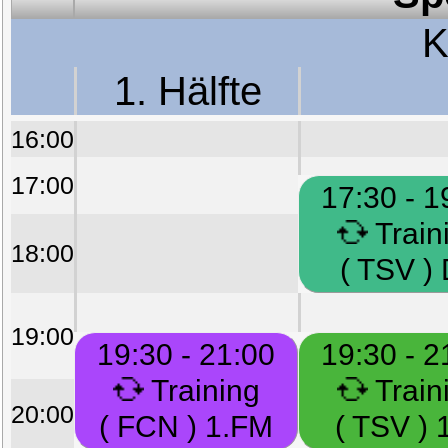
K
1. Hälfte
16:00
17:00
17:30 - 1
Train
18:00
( TSV )
19:00
19:30 - 21:00
19:30 - 2
Training
Train
20:00
( FCN ) 1.FM
( TSV ) 