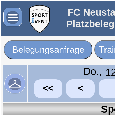
FC Neusta
Platzbele
Belegungsanfrage
Tra
Do.,
<<
<
Sp