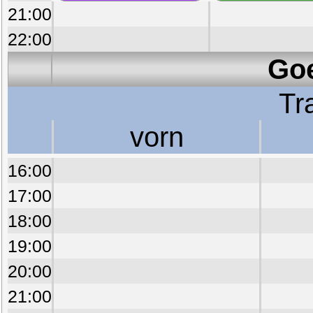
21:00
22:00
Goe
Tr
vorn
16:00
17:00
18:00
19:00
20:00
21:00