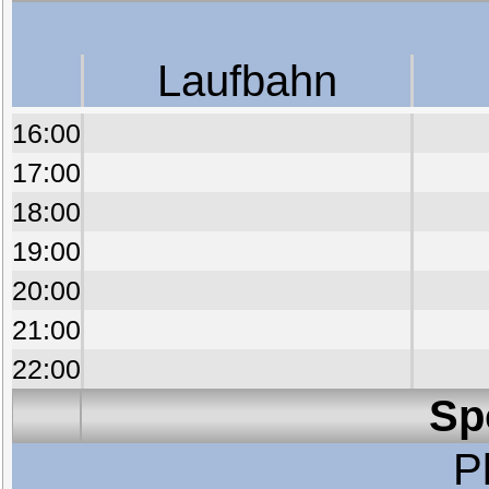
Laufbahn
16:00
17:00
18:00
19:00
20:00
21:00
22:00
Sp
P