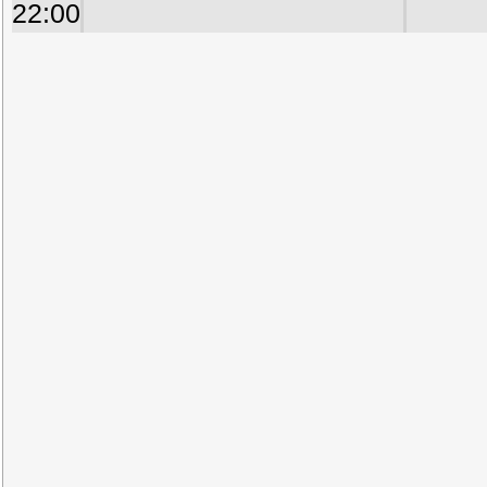
22:00