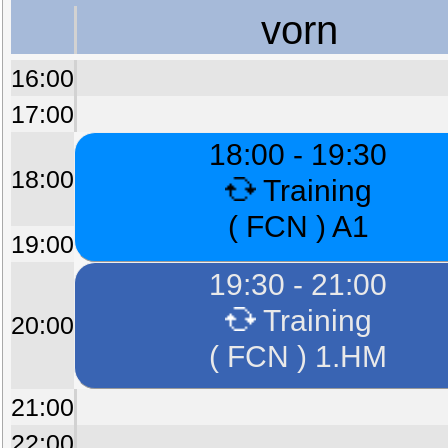
vorn
16:00
17:00
18:00 - 19:30
18:00
Training
( FCN ) A1
19:00
19:30 - 21:00
Training
20:00
( FCN ) 1.HM
21:00
22:00