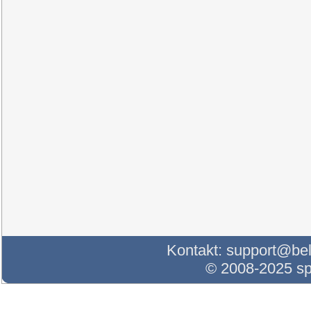
Kontakt:
support@bel
© 2008-2025 