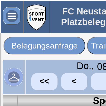
FC Neusta
Platzbele
Belegungsanfrage
Tra
Do.,
<<
<
Sp