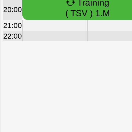
Training
20:00
( TSV ) 1.M
21:00
22:00