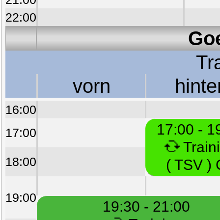
22:00
Goe
Tr
vorn
hinte
16:00
17:00 - 1
17:00
Train
18:00
( TSV )
19:00
19:30 - 21:00