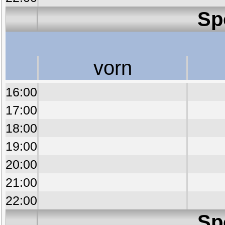
Sp
vorn
16:00
17:00
18:00
19:00
20:00
21:00
22:00
Sp