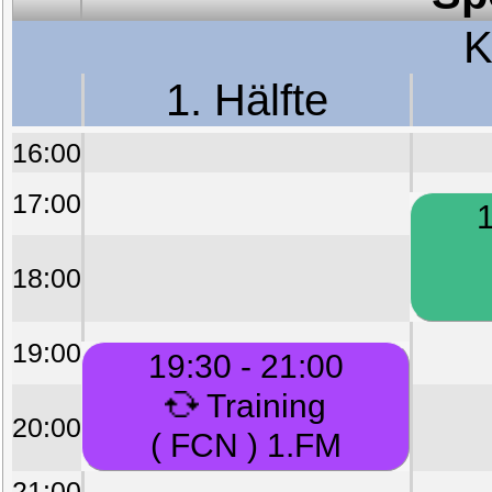
K
1. Hälfte
16:00
17:00
1
18:00
19:00
19:30 - 21:00
Training
20:00
( FCN ) 1.FM
21:00