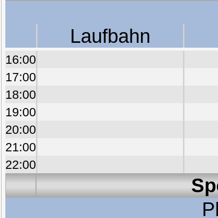
Laufbahn
16:00
17:00
18:00
19:00
20:00
21:00
22:00
Sp
P