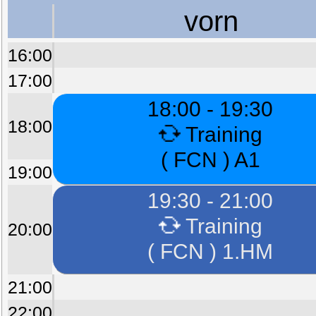
vorn
16:00
17:00
18:00 - 19:30
18:00
Training
( FCN ) A1
19:00
19:30 - 21:00
Training
20:00
( FCN ) 1.HM
21:00
22:00