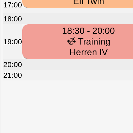
EII Twin
17:00
18:00
18:30 - 20:00
Training
19:00
Herren IV
20:00
21:00