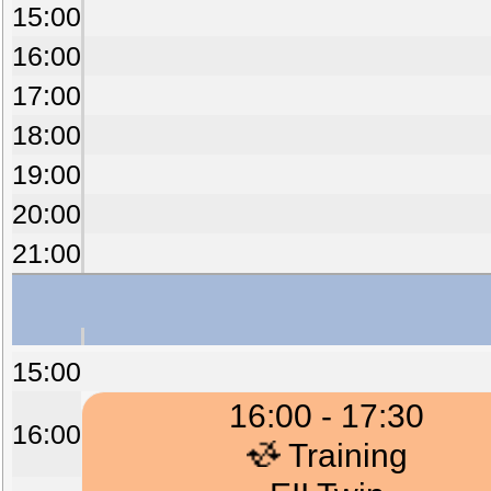
15:00
16:00
17:00
18:00
19:00
20:00
21:00
15:00
16:00 - 17:30
16:00
Training