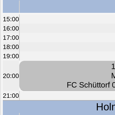
15:00
16:00
17:00
18:00
19:00
1
M
20:00
FC Schüttorf 0
21:00
Hol