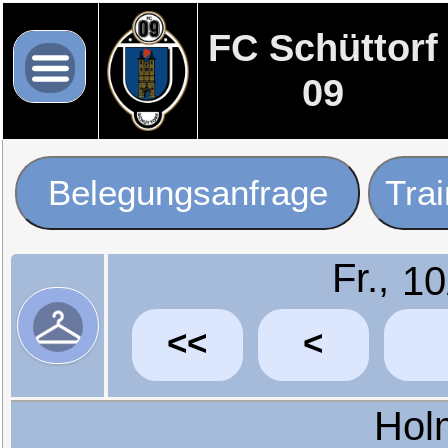
FC Schüttorf
09
Belegungsanfrage
Tra
Fr.,
<<
<
Hol