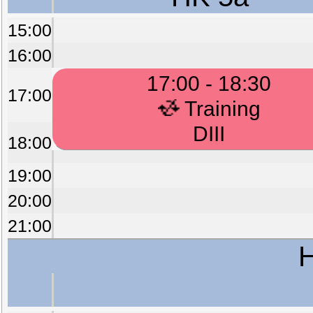
15:00
16:00
17:00 - 18:30
17:00
Training
DIII
18:00
19:00
20:00
21:00
H