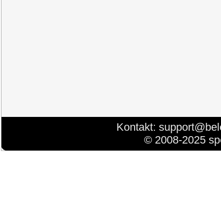
Kontakt:
support@bel
© 2008-2025 