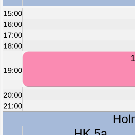
15:00
16:00
17:00
18:00
1
19:00
20:00
21:00
Hol
HK 5a