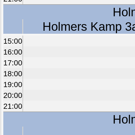
Hol
Holmers Kamp 3
15:00
16:00
17:00
18:00
19:00
20:00
21:00
Hol