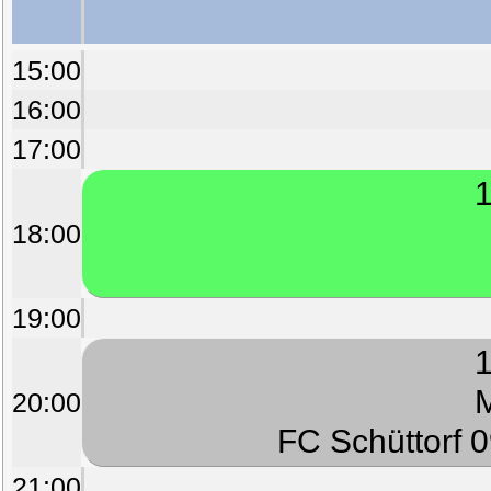
15:00
16:00
17:00
1
18:00
19:00
1
M
20:00
FC Schüttorf 
21:00