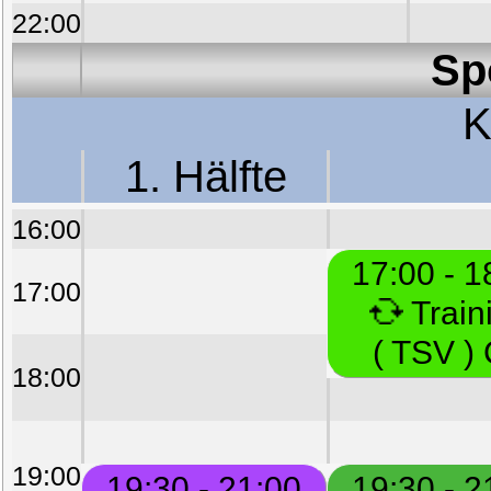
22:00
Sp
K
1. Hälfte
16:00
17:00 - 1
17:00
Train
( TSV )
18:00
19:00
19:30 - 21:00
19:30 - 2