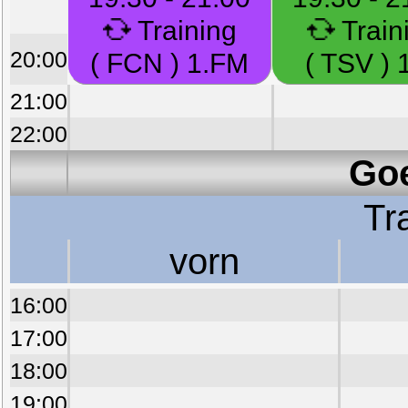
Training
Train
20:00
( FCN ) 1.FM
( TSV ) 
21:00
22:00
Goe
Tr
vorn
16:00
17:00
18:00
19:00