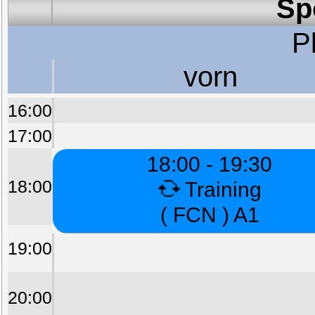
Sp
P
vorn
16:00
17:00
18:00 - 19:30
18:00
Training
( FCN ) A1
19:00
20:00