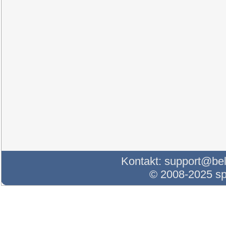
Kontakt:
support@bel
© 2008-2025 