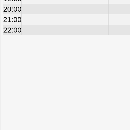
20:00
21:00
22:00