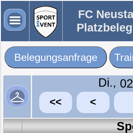
FC Neusta
Platzbele
Belegungsanfrage
Tra
Di.,
<<
<
Sp