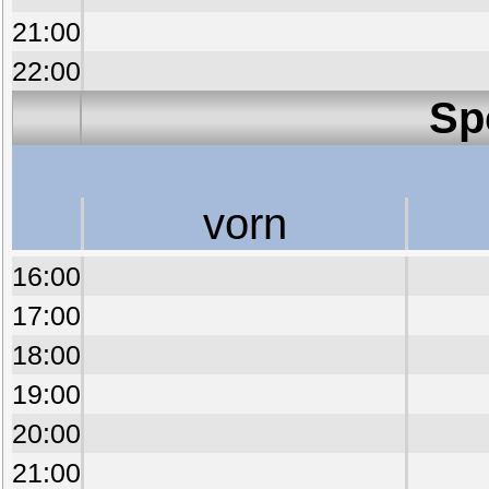
21:00
22:00
Sp
vorn
16:00
17:00
18:00
19:00
20:00
21:00