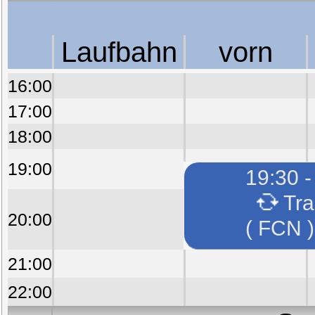
Laufbahn
vorn
16:00
17:00
18:00
19:00
19:30 -
Tra
20:00
( FCN 
21:00
22:00