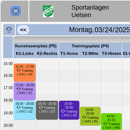
Sportanlagen
Uelsen
Montag,
<<
Kunstrasenplatz (P5)
Trainingsplatz (P4)
K1-Links
K2-Rechts
T1-Vorne
T2-MItte
T3-Hinten
S1-
15:00
15:30 - 17:00
Training
( SVO ) D4
16:00
17:00 - 18:30
17:00
Training
( SVO ) E1
18:00
18:30 - 20:00
18:30 - 20:00
18:30 -
20:00
Training
Training
19:00 -
( SVO ) D2
( SVO ) D3
Training
19:00
20:30
( SVO ) B2
19:30 -
Training
21:15
( SVO ) B1
Training
20:00
( SVO ) RM