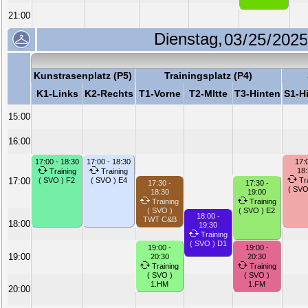
21:00
Dienstag,
Kunstrasenplatz (P5)
Trainingsplatz (P4)
K1-Links
K2-Rechts
T1-Vorne
T2-MItte
T3-Hinten
S1-H
15:00
16:00
17:00 - 18:30
17:00 - 18:30
17:0
18
Training
Training
17:00
( SVO ) F2
( SVO ) E4
Tra
17:30 -
17:30 -
( SVO
18:30
19:00
Training
Training
( SVO )
( SVO ) E2
18:00 -
TWT C&B
18:00
19:30
Training
( SVO ) D1
19:00 -
19:00 -
19:00
20:30
20:30
Training
Training
( SVO )
( SVO )
1.HM
1.FM
20:00