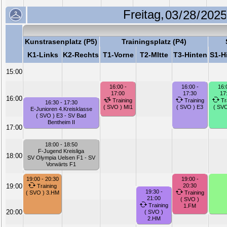
Freitag,
Kunstrasenplatz (P5)
Trainingsplatz (P4)
K1-Links
K2-Rechts
T1-Vorne
T2-MItte
T3-Hinten
S1-H
15:00
16:00 -
16:00 -
16:
17:00
17:30
17
16:00
Training
Training
Tr
16:30 - 17:30
( SVO ) MI1
( SVO ) E3
( SVO
E-Junioren 4.Kreisklasse
( SVO ) E3 - SV Bad
Bentheim II
17:00
18:00 - 18:50
F-Jugend Kreisliga
18:00
SV Olympia Uelsen F1 - SV
Vorwärts F1
19:00 - 20:30
19:00 -
19:00
20:30
Training
19:30 -
( SVO ) 3.HM
Training
21:00
( SVO )
Training
1.FM
20:00
( SVO )
2.HM