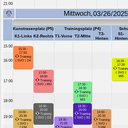
21:00
Mittwoch,
Kunstrasenplatz (P5)
Trainingsplatz (P4)
Schu
T3-
S1-
K1-Links
K2-Rechts
T1-Vorne
T2-MItte
Hinten
Hinten
15:00
15:30 -
17:00
Training
16:00
( SVO ) D4
16:30 -
17:30
Trainin
( SVO )
17:00 -
MI5
18:00
Training
17:00
( SVO ) MI2
17:30 -
18:30
Training
( SVO )
MI3
18:00
18:30 -
18:30 -
20:00
20:00
19:00 -
19:00 -
Training
Training
20:30
20:30
19:00
( SVO ) D3
( SVO ) B2
19:30 -
Training
Training
21:00
( SVO )
( SVO )
2.FM
Training
3.HM