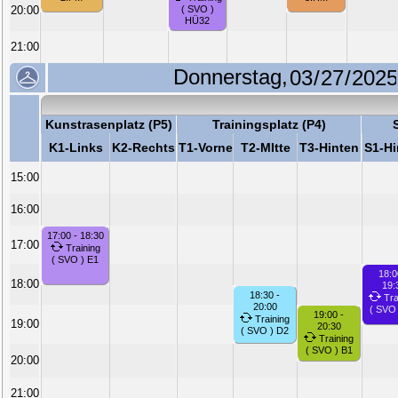
20:00
( SVO )
HÜ32
21:00
Donnerstag,
Kunstrasenplatz (P5)
Trainingsplatz (P4)
K1-Links
K2-Rechts
T1-Vorne
T2-MItte
T3-Hinten
S1-Hi
15:00
16:00
17:00 - 18:30
17:00
Training
( SVO ) E1
18:0
18:00
19:
18:30 -
Tra
20:00
( SVO
19:00 -
Training
19:00
20:30
( SVO ) D2
Training
( SVO ) B1
20:00
21:00