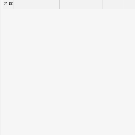
21:00